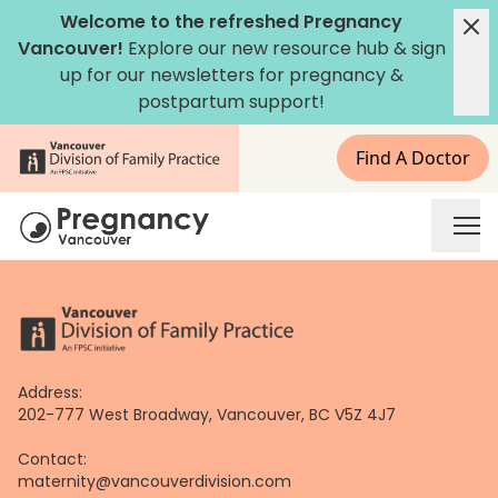
Skip
Welcome to the refreshed Pregnancy
to
Vancouver!
Explore our new
resource hub
&
sign
content
up for our newsletters
for pregnancy &
postpartum support!
Find A Doctor
Address:
202-777 West Broadway, Vancouver, BC V5Z 4J7
Contact:
maternity@vancouverdivision.com