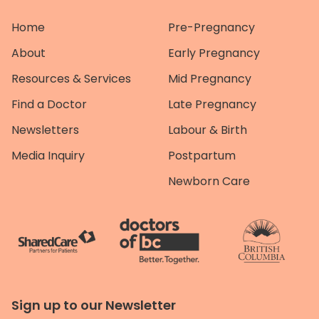
Home
Pre-Pregnancy
About
Early Pregnancy
Resources & Services
Mid Pregnancy
Find a Doctor
Late Pregnancy
Newsletters
Labour & Birth
Media Inquiry
Postpartum
Newborn Care
Sign up to our Newsletter