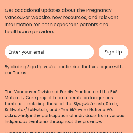
Get occasional updates about the Pregnancy
Vancouver website, new resources, and relevant
information for both expectant parents and
healthcare providers.
This field is for validation purposes and should be left unchanged.
By clicking Sign Up you're confirming that you agree with
our
Terms
.
The Vancouver Division of Family Practice and the EASI
Maternity Care project team operate on Indigenous
territories, including those of the Sḵwx̱wú7mesh, Stó:lō,
Səl̓ílwətaʔ/Selilwitulh, and xʷməθkʷəy̓əm Nations. We
acknowledge the participation of individuals from various
Indigenous territories throughout the province.