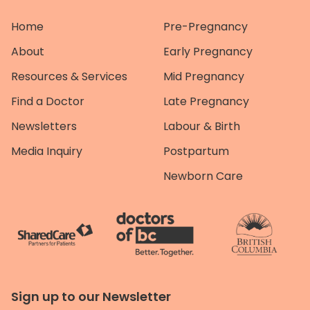
Home
Pre-Pregnancy
About
Early Pregnancy
Resources & Services
Mid Pregnancy
Find a Doctor
Late Pregnancy
Newsletters
Labour & Birth
Media Inquiry
Postpartum
Newborn Care
Sign up to our Newsletter