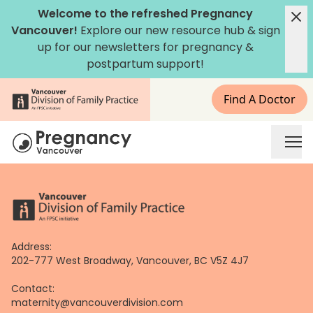
Skip
Welcome to the refreshed Pregnancy
to
Vancouver!
Explore our new
resource hub
&
sign
content
up for our newsletters
for pregnancy &
postpartum support!
Find A Doctor
Address:
202-777 West Broadway, Vancouver, BC V5Z 4J7
Contact:
maternity@vancouverdivision.com