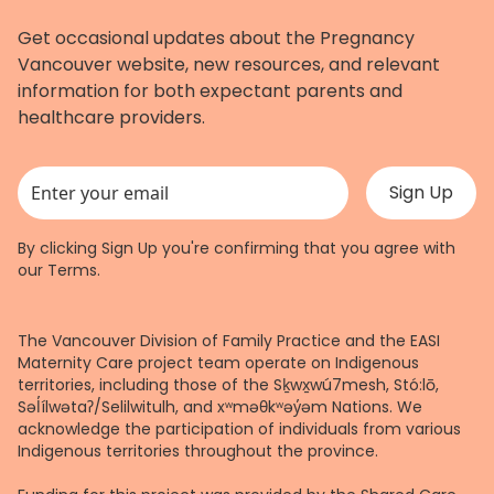
Get occasional updates about the Pregnancy
Vancouver website, new resources, and relevant
information for both expectant parents and
healthcare providers.
This field is for validation purposes and should be left unchanged.
By clicking Sign Up you're confirming that you agree with
our
Terms
.
The Vancouver Division of Family Practice and the EASI
Maternity Care project team operate on Indigenous
territories, including those of the Sḵwx̱wú7mesh, Stó:lō,
Səl̓ílwətaʔ/Selilwitulh, and xʷməθkʷəy̓əm Nations. We
acknowledge the participation of individuals from various
Indigenous territories throughout the province.