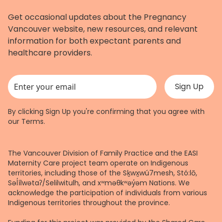
Get occasional updates about the Pregnancy
Vancouver website, new resources, and relevant
information for both expectant parents and
healthcare providers.
This field is for validation purposes and should be left unchanged.
By clicking Sign Up you're confirming that you agree with
our
Terms
.
The Vancouver Division of Family Practice and the EASI
Maternity Care project team operate on Indigenous
territories, including those of the Sḵwx̱wú7mesh, Stó:lō,
Səl̓ílwətaʔ/Selilwitulh, and xʷməθkʷəy̓əm Nations. We
acknowledge the participation of individuals from various
Indigenous territories throughout the province.