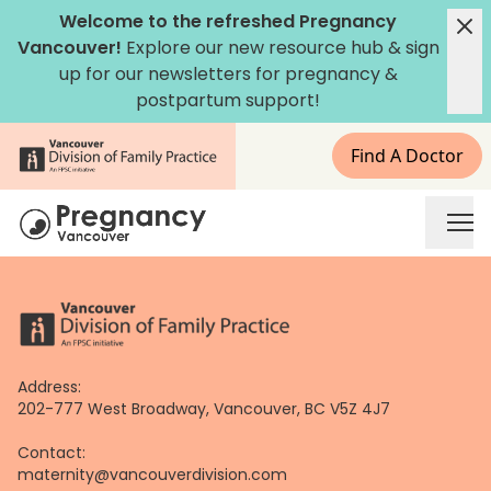
Skip
Welcome to the refreshed Pregnancy
to
Vancouver!
Explore our new
resource hub
&
sign
content
up for our newsletters
for pregnancy &
postpartum support!
Find A Doctor
Address:
202-777 West Broadway, Vancouver, BC V5Z 4J7
Contact:
maternity@vancouverdivision.com