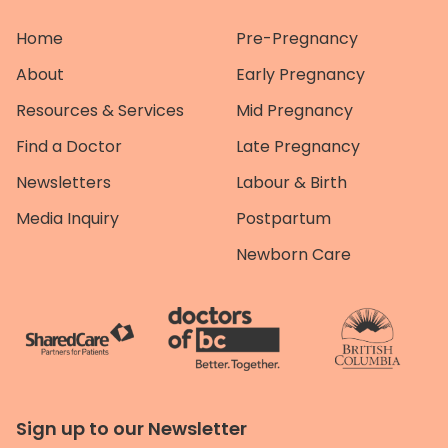
Home
Pre-Pregnancy
About
Early Pregnancy
Resources & Services
Mid Pregnancy
Find a Doctor
Late Pregnancy
Newsletters
Labour & Birth
Media Inquiry
Postpartum
Newborn Care
Sign up to our Newsletter