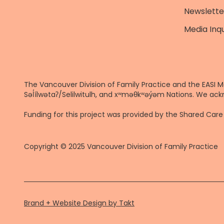
Newslette
Media Inqu
The Vancouver Division of Family Practice and the EASI M
Səl̓ílwətaʔ/Selilwitulh, and xʷməθkʷəy̓əm Nations. We ack
Funding for this project was provided by the Shared Ca
Copyright © 2025 Vancouver Division of Family Practice
Brand + Website Design by Takt