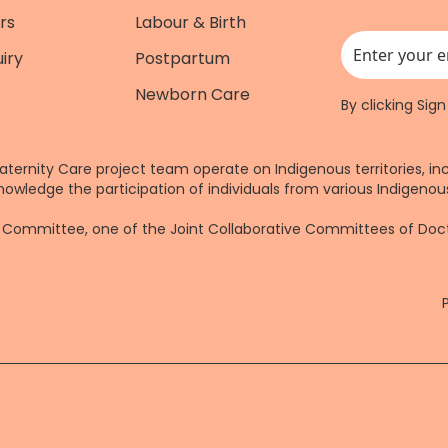
rs
Labour & Birth
iry
Postpartum
This field is for
Newborn Care
By clicking Sig
aternity Care project team operate on Indigenous territories, in
nowledge the participation of individuals from various Indigenous
re Committee, one of the Joint Collaborative Committees of Do