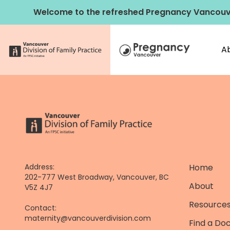
Skip
Welcome to the refreshed Pregnancy Vancouv
to
content
A
Address:
Home
202-777 West Broadway, Vancouver, BC
About
V5Z 4J7
Resources
Contact:
maternity@vancouverdivision.com
Find a Do