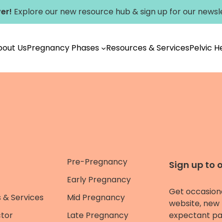
er!
Explore our new
resource hub
&
sign up for our newsl
bout Us
Pregnancy Phases
Resources & Services
Pelvic 
Pre-Pregnancy
Sign up to 
Early Pregnancy
Get occasion
 & Services
Mid Pregnancy
website, new 
ctor
Late Pregnancy
expectant pa