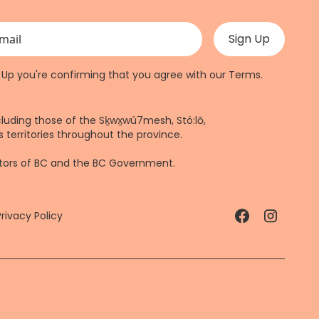
 validation purposes and should be left unchanged.
n Up you're confirming that you agree with our
Terms
.
cluding those of the Sḵwx̱wú7mesh, Stó:lō,
 territories throughout the province.
ctors of BC and the BC Government.
Privacy Policy