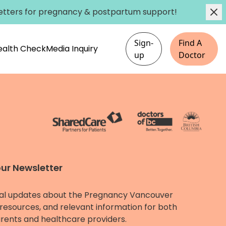
etters
for pregnancy & postpartum support!
Sign-
Find A
Health Check
Media Inquiry
up
Doctor
our Newsletter
al updates about the Pregnancy Vancouver
resources, and relevant information for both
rents and healthcare providers.